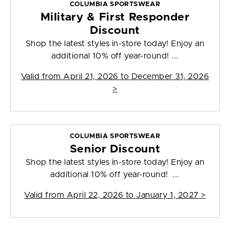
COLUMBIA SPORTSWEAR
Military & First Responder
Discount
Shop the latest styles in-store today! Enjoy an
additional 10% off year-round! ...
Valid from
April 21, 2026 to December 31, 2026
>
COLUMBIA SPORTSWEAR
Senior Discount
Shop the latest styles in-store today! Enjoy an
additional 10% off year-round! ...
Valid from
April 22, 2026 to January 1, 2027
>