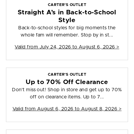
CARTER'S OUTLET
Straight A’s in Back-to-School
Style
Back-to-school styles for big moments the
whole fam will remember. Stop by in st...
Valid from
July 24, 2026 to August 6, 2026
>
CARTER'S OUTLET
Up to 70% Off Clearance
Don't miss out! Shop in store and get up to 70%
off on clearance items. Up to 7...
Valid from
August 6, 2026 to August 8, 2026
>