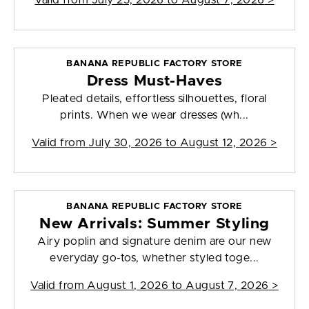
Valid from
July 25, 2026 to August 7, 2026
>
BANANA REPUBLIC FACTORY STORE
Dress Must-Haves
Pleated details, effortless silhouettes, floral
prints. When we wear dresses (wh...
Valid from
July 30, 2026 to August 12, 2026
>
BANANA REPUBLIC FACTORY STORE
New Arrivals: Summer Styling
Airy poplin and signature denim are our new
everyday go-tos, whether styled toge...
Valid from
August 1, 2026 to August 7, 2026
>