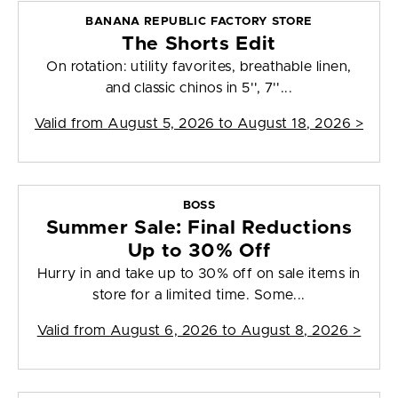
BANANA REPUBLIC FACTORY STORE
The Shorts Edit
On rotation: utility favorites, breathable linen,
and classic chinos in 5'', 7''...
Valid from
August 5, 2026 to August 18, 2026
>
BOSS
Summer Sale: Final Reductions
Up to 30% Off
Hurry in and take up to 30% off on sale items in
store for a limited time. Some...
Valid from
August 6, 2026 to August 8, 2026
>