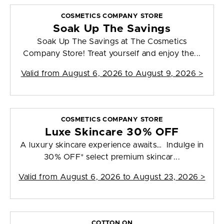
COSMETICS COMPANY STORE
Soak Up The Savings
Soak Up The Savings at The Cosmetics
Company Store! Treat yourself and enjoy the...
Valid from
August 6, 2026 to August 9, 2026
>
COSMETICS COMPANY STORE
Luxe Skincare 30% OFF
A luxury skincare experience awaits… Indulge in
30% OFF* select premium skincar...
Valid from
August 6, 2026 to August 23, 2026
>
COTTON ON