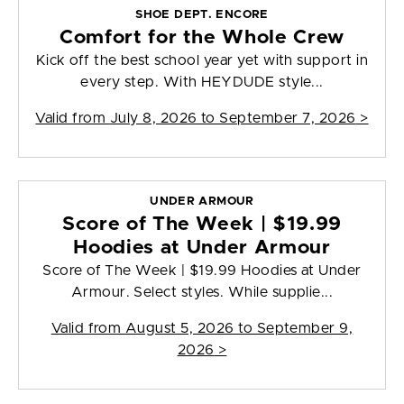
SHOE DEPT. ENCORE
Comfort for the Whole Crew
Kick off the best school year yet with support in
every step. With HEYDUDE style...
Valid from
July 8, 2026 to September 7, 2026
>
UNDER ARMOUR
Score of The Week | $19.99
Hoodies at Under Armour
Score of The Week | $19.99 Hoodies at Under
Armour. Select styles. While supplie...
Valid from
August 5, 2026 to September 9,
2026
>