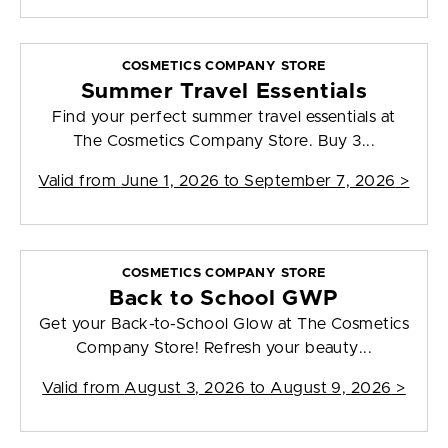
COSMETICS COMPANY STORE
Summer Travel Essentials
Find your perfect summer travel essentials at
The Cosmetics Company Store. Buy 3...
Valid from
June 1, 2026 to September 7, 2026
>
COSMETICS COMPANY STORE
Back to School GWP
Get your Back-to-School Glow at The Cosmetics
Company Store! Refresh your beauty...
Valid from
August 3, 2026 to August 9, 2026
>