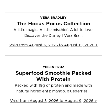
VERA BRADLEY
The Hocus Pocus Collection
A little magic. A little mischief. A lot to love.
Discover the Disney | Vera Bra...
Valid from
August 6, 2026 to August 13, 2026
>
YOGEN FRUZ
Superfood Smoothie Packed
With Protein
Packed with 18g of protein and made with
natural ingredients: mango, blueberries...
Valid from
August 5, 2026 to August 9, 2026
>