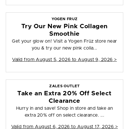
YOGEN FRUZ
Try Our New Pink Collagen
Smoothie
Get your glow on! Visit a Yogen Früz store near
you & try our new pink colla...
Valid from
August 5, 2026 to August 9, 2026
>
ZALES OUTLET
Take an Extra 20% Off Select
Clearance
Hurry in and save! Shop in store and take an
extra 20% off on select clearance. ...
Valid from
August 6, 2026 to August 17, 2026
>