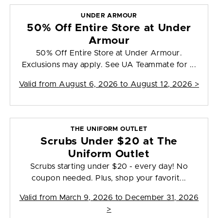
UNDER ARMOUR
50% Off Entire Store at Under
Armour
50% Off Entire Store at Under Armour.
Exclusions may apply. See UA Teammate for ...
Valid from
August 6, 2026 to August 12, 2026
>
THE UNIFORM OUTLET
Scrubs Under $20 at The
Uniform Outlet
Scrubs starting under $20 - every day! No
coupon needed. Plus, shop your favorit...
Valid from
March 9, 2026 to December 31, 2026
>