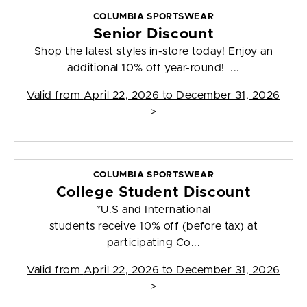
COLUMBIA SPORTSWEAR
Senior Discount
Shop the latest styles in-store today! Enjoy an
additional 10% off year-round! ...
Valid from
April 22, 2026 to December 31, 2026
>
COLUMBIA SPORTSWEAR
College Student Discount
*U.S and International
students receive 10% off (before tax) at
participating Co...
Valid from
April 22, 2026 to December 31, 2026
>