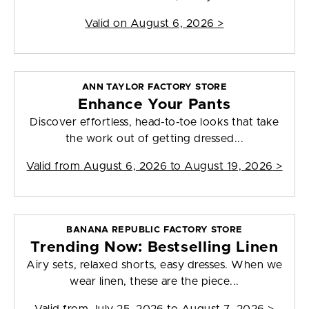
Valid on
August 6, 2026
>
ANN TAYLOR FACTORY STORE
Enhance Your Pants
Discover effortless, head-to-toe looks that take
the work out of getting dressed...
Valid from
August 6, 2026 to August 19, 2026
>
BANANA REPUBLIC FACTORY STORE
Trending Now: Bestselling Linen
Airy sets, relaxed shorts, easy dresses. When we
wear linen, these are the piece...