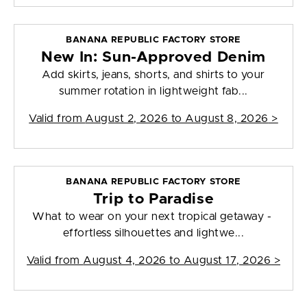
BANANA REPUBLIC FACTORY STORE
New In: Sun-Approved Denim
Add skirts, jeans, shorts, and shirts to your
summer rotation in lightweight fab...
Valid from
August 2, 2026 to August 8, 2026
>
BANANA REPUBLIC FACTORY STORE
Trip to Paradise
What to wear on your next tropical getaway -
effortless silhouettes and lightwe...
Valid from
August 4, 2026 to August 17, 2026
>