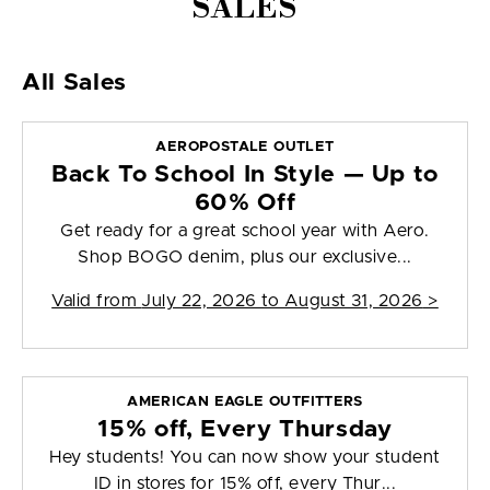
SALES
All Sales
AEROPOSTALE OUTLET
Back To School In Style — Up to
60% Off
Get ready for a great school year with Aero.
Shop BOGO denim, plus our exclusive...
Valid from
July 22, 2026 to August 31, 2026
>
AMERICAN EAGLE OUTFITTERS
15% off, Every Thursday
Hey students! You can now show your student
ID in stores for 15% off, every Thur...