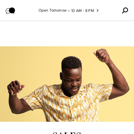
Skip to content
Open Tomorrow
10 AM - 8 PM