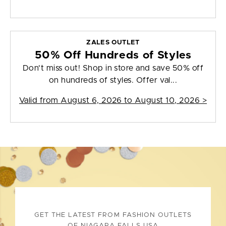
ZALES OUTLET
50% Off Hundreds of Styles
Don't miss out! Shop in store and save 50% off
on hundreds of styles. Offer val...
Valid from
August 6, 2026 to August 10, 2026
>
GET THE LATEST FROM FASHION OUTLETS
OF NIAGARA FALLS USA