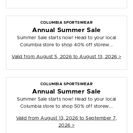
COLUMBIA SPORTSWEAR
Annual Summer Sale
Summer Sale starts now! Head to your local
Columbia store to shop 40% off storew...
Valid from
August 5, 2026 to August 13, 2026
>
COLUMBIA SPORTSWEAR
Annual Summer Sale
Summer Sale starts now! Head to your local
Columbia store to shop 50% off storew...
Valid from
August 13, 2026 to September 7,
2026
>