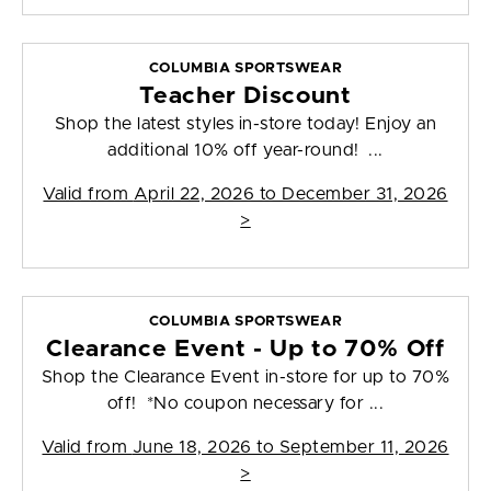
COLUMBIA SPORTSWEAR
Teacher Discount
Shop the latest styles in-store today! Enjoy an
additional 10% off year-round! ...
Valid from
April 22, 2026 to December 31, 2026
>
COLUMBIA SPORTSWEAR
Clearance Event - Up to 70% Off
Shop the Clearance Event in-store for up to 70%
off! *No coupon necessary for ...
Valid from
June 18, 2026 to September 11, 2026
>