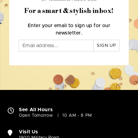
For a smart & stylish inbox!
Enter your email to sign up for our
newsletter.
SIGN UP
See All Hours
Open Tomorrow
10 AM - 8 PM
Visit Us
1900 Military Road