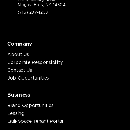
Niagara Falls, NY 14304
(716) 297-1233
Company
About Us
Corporate Responsibility
Contact Us
Job Opportunities
Business
Brand Opportunities
Leasing
QuikSpace Tenant Portal