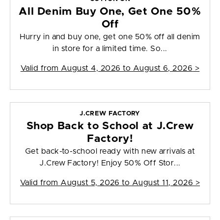
All Denim Buy One, Get One 50%
Off
Hurry in and buy one, get one 50% off all denim
in store for a limited time. So...
Valid from
August 4, 2026 to August 6, 2026
>
J.CREW FACTORY
Shop Back to School at J.Crew
Factory!
Get back-to-school ready with new arrivals at
J.Crew Factory! Enjoy 50% Off Stor...
Valid from
August 5, 2026 to August 11, 2026
>