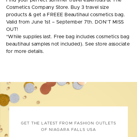
Find your perfect summer travel essentials at The
Cosmetics Company Store. Buy 3 travel size
products & get a FREEE Beautihaul cosmetics bag.
Valid from June 1st – September 7th. DON’T MISS
OUT!
*While supplies last. Free bag includes cosmetics bag
beautihaul samples not included). See store associate
for more details.
GET THE LATEST FROM FASHION OUTLETS
OF NIAGARA FALLS USA