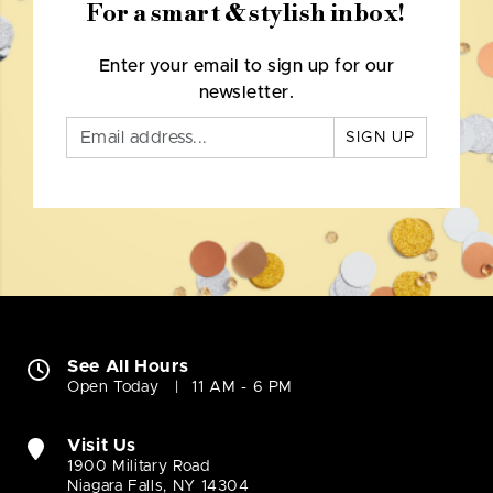
For a smart & stylish inbox!
Enter your email to sign up for our
newsletter.
SIGN UP
See All Hours
Open Today
11 AM - 6 PM
Visit Us
1900 Military Road
Niagara Falls, NY 14304