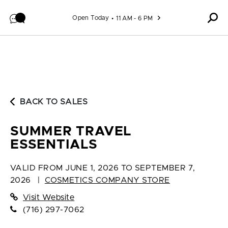
Skip to content
Open Today
11 AM - 6 PM
BACK TO SALES
SUMMER TRAVEL
ESSENTIALS
VALID FROM
JUNE 1, 2026 TO SEPTEMBER 7,
2026
|
COSMETICS COMPANY STORE
Visit Website
(716) 297-7062