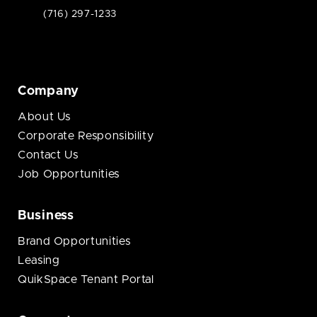
(716) 297-1233
Company
About Us
Corporate Responsibility
Contact Us
Job Opportunities
Business
Brand Opportunities
Leasing
QuikSpace Tenant Portal