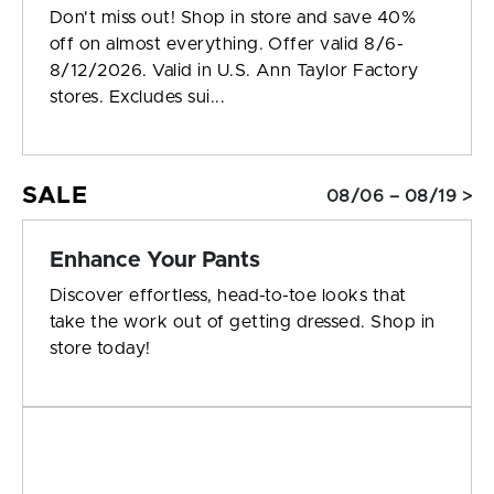
Don't miss out! Shop in store and save 40%
off on almost everything. Offer valid 8/6-
8/12/2026. Valid in U.S. Ann Taylor Factory
stores. Excludes sui...
SALE
08/06 – 08/19 >
Enhance Your Pants
Discover effortless, head-to-toe looks that
take the work out of getting dressed. Shop in
store today!