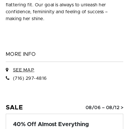
flattering fit. Our goal is always to unleash her
confidence, femininity and feeling of success –
making her shine.
MORE INFO
SEE MAP
(716) 297-4816
SALE
08/06 – 08/12 >
40% Off Almost Everything