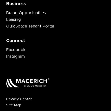
Business
Brand Opportunities
Leasing
QuikSpace Tenant Portal
Connect
Facebook
Instagram
© 2026 Macerich
Privacy Center
Site Map