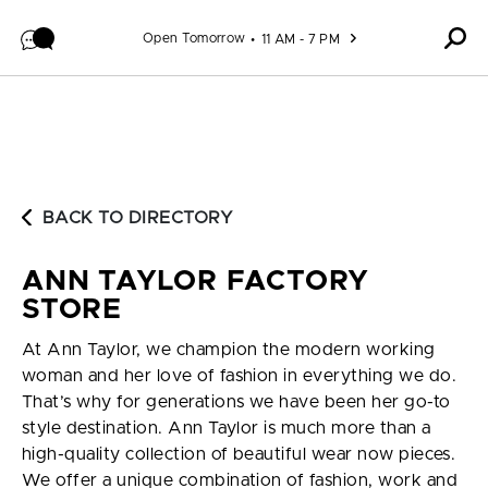
Skip to content
Open Tomorrow
11 AM - 7 PM
BACK TO DIRECTORY
ANN TAYLOR FACTORY
STORE
At Ann Taylor, we champion the modern working
woman and her love of fashion in everything we do.
That’s why for generations we have been her go-to
style destination. Ann Taylor is much more than a
high-quality collection of beautiful wear now pieces.
We offer a unique combination of fashion, work and