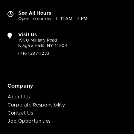
See All Hours
Open Tomorrow
11 AM - 7 PM
Visit Us
1900 Military Road
Niagara Falls, NY 14304
(716) 297-1233
Company
About Us
Corporate Responsibility
Contact Us
Job Opportunities