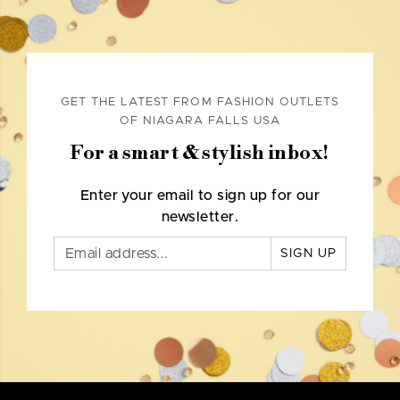
GET THE LATEST FROM FASHION OUTLETS
OF NIAGARA FALLS USA
For a smart & stylish inbox!
Enter your email to sign up for our
newsletter.
SIGN UP