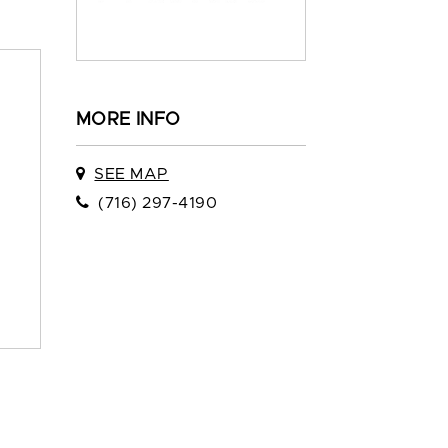
MORE INFO
SEE MAP
(716) 297-4190