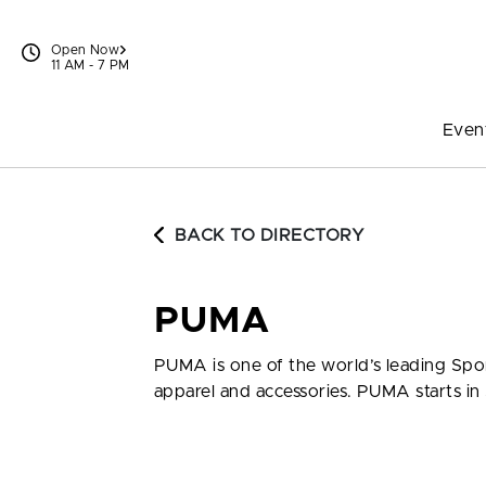
Skip to content
Open Now
11 AM - 7 PM
Even
BACK TO DIRECTORY
PUMA
PUMA is one of the world’s leading Spor
apparel and accessories. PUMA starts in