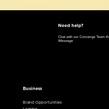
Need help?
Business
Brand Opportunities
Leasing