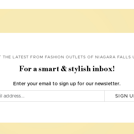
T THE LATEST FROM FASHION OUTLETS OF NIAGARA FALLS 
For a smart & stylish inbox!
Enter your email to sign up for our newsletter.
SIGN U