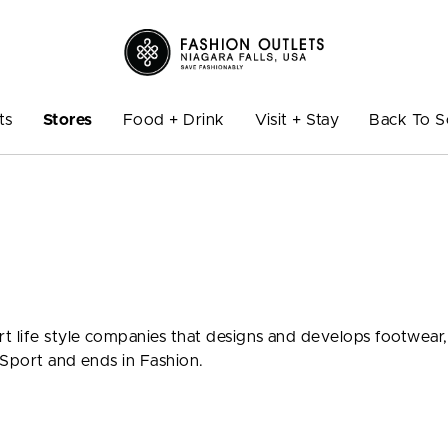
ts
Stores
Food + Drink
Visit + Stay
Back To S
t life style companies that designs and develops footwear,
 Sport and ends in Fashion.