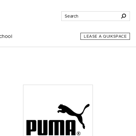
chool
LEASE A QUIKSPACE