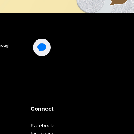
Connect
Facebook
Instagram