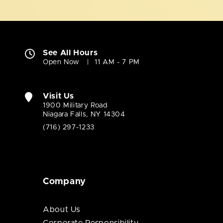
See All Hours
Open Now
11 AM - 7 PM
Visit Us
1900 Military Road
Niagara Falls, NY 14304
(716) 297-1233
Company
About Us
Corporate Responsibility