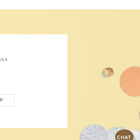
USA
P
CHAT